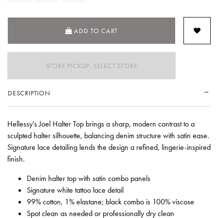
ADD TO CART
STORE PICKUP: SELECT STORE
DESCRIPTION
Hellessy's Joel Halter Top brings a sharp, modern contrast to a
sculpted halter silhouette, balancing denim structure with satin ease.
Signature lace detailing lends the design a refined, lingerie-inspired
finish.
Denim halter top with satin combo panels
Signature white tattoo lace detail
99% cotton, 1% elastane; black combo is 100% viscose
Spot clean as needed or professionally dry clean