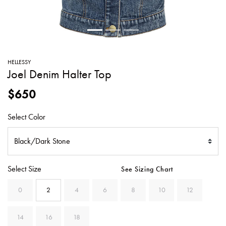
SWEATERS
TOTE
SWIMWEAR
BAGS
TOPS
ALL
HANDBAGS
ALL
HELLESSY
CLOTHING
Joel Denim Halter Top
$650
Select Color
Select Size
See Sizing Chart
0
2
4
6
8
10
12
14
16
18
SELECTED