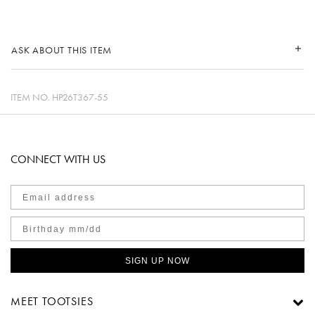
ASK ABOUT THIS ITEM
ITEM NO.
HP26T367-55
CONNECT WITH US
SIGN UP NOW
MEET TOOTSIES