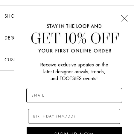
SHOP TOOTSIES
DEPARTMENTS
CUSTOMER CARE
Receive exclusive updates on the
latest designer arrivals, trends,
and TOOTSIES events!
|
PRIVACY POLICY
TERMS OF USE
© All Rights Reserved 2026 Tootsies Inc.