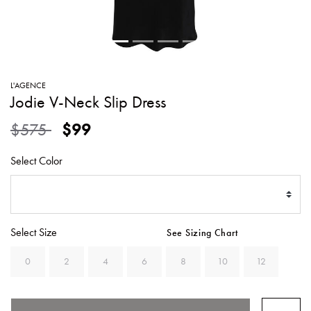
SWEATERS
TOTE
SWIMWEAR
BAGS
TOPS
ALL
HANDBAGS
ALL
L'AGENCE
CLOTHING
Jodie V-Neck Slip Dress
Price reduced from
to
$575
$99
Select Color
Select Size
See Sizing Chart
0
2
4
6
8
10
12