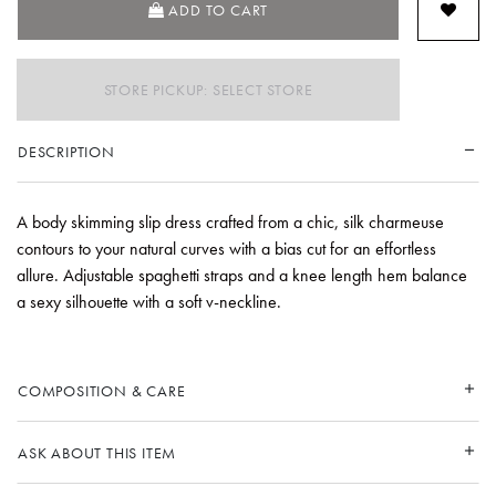
ADD TO CART
STORE PICKUP: SELECT STORE
DESCRIPTION
A body skimming slip dress crafted from a chic, silk charmeuse
contours to your natural curves with a bias cut for an effortless
allure. Adjustable spaghetti straps and a knee length hem balance
a sexy silhouette with a soft v-neckline.
COMPOSITION & CARE
ASK ABOUT THIS ITEM