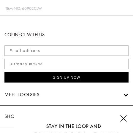
ITEM NO.
60902CLW
CONNECT WITH US
SIGN UP NOW
MEET TOOTSIES
SHOP TOOTSIES