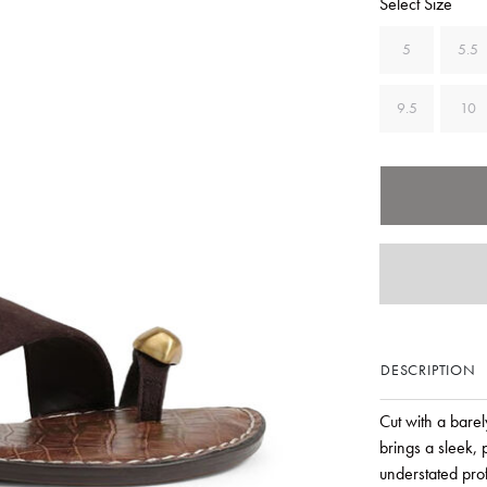
Select Size
5
5.5
9.5
10
DESCRIPTION
Cut with a bare
brings a sleek, 
understated pro