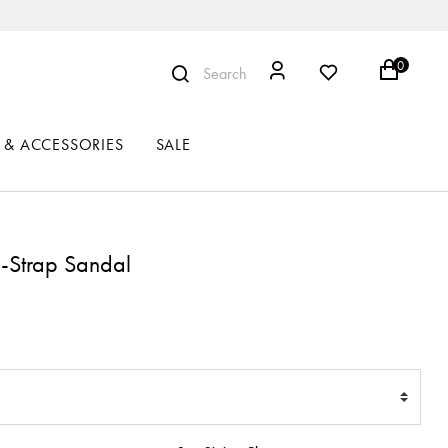
0
Search
 & ACCESSORIES
SALE
-Strap Sandal