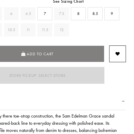
See Sizing Chart
6
6.5
7
7.5
8
8.5
9
10.5
11
11.5
12
ADD TO CART
STORE PICKUP: SELECT STORE
ly there toe-strap construction, the Sam Edelman Grace sandal
pared-back line to everyday dressing with polished ease. Its
file moves naturally from denim to dresses, balancing bohemian