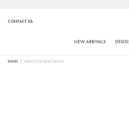
CONTACT US
NEW ARRIVALS
DESIG
SHOES
GRACE TOE-STRAP SANDAL