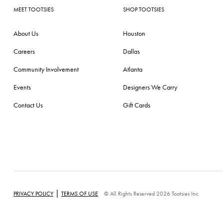
MEET TOOTSIES
SHOP TOOTSIES
About Us
Houston
Careers
Dallas
Community Involvement
Atlanta
Events
Designers We Carry
Contact Us
Gift Cards
|
PRIVACY POLICY
TERMS OF USE
© All Rights Reserved 2026 Tootsies Inc.