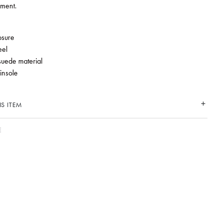
ement.
e
osure
eel
suede material
 insole
S ITEM
E