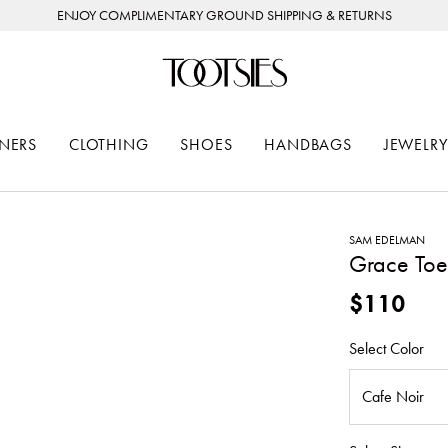
ENJOY COMPLIMENTARY GROUND SHIPPING & RETURNS
NERS
CLOTHING
SHOES
HANDBAGS
JEWELRY
SAM EDELMAN
Grace Toe
$110
Select Color