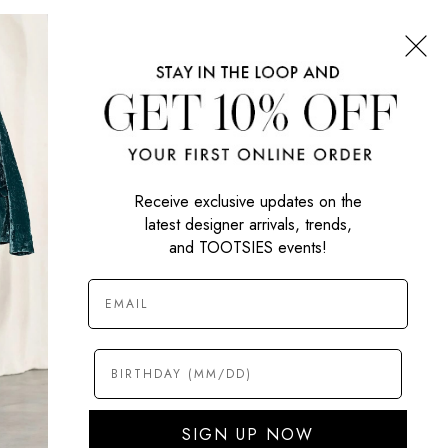
CONNECT WITH US
SIGN UP NOW
Receive exclusive updates on the
latest designer arrivals, trends,
and TOOTSIES events!
SIGN UP NOW