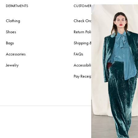
DEPARTMENTS
CUSTOMER CARE
Clothing
Check Order
Shoes
Return Policy
Bags
Shipping & Delivery
Accessories
FAQs
Jewelry
Accessibility
Pay Receipt