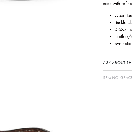
ease with refin
Open to
Buckle cl
0.625" h
Leather/
Synthetic
ASK ABOUT THI
ITEM NO.
GRAC