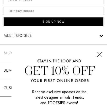
SIGN UP NOW
MEET TOOTSIES
SHOP TOOTSIES
DEPARTMENTS
CUSTOMER CARE
Receive exclusive updates on the
latest designer arrivals, trends,
and TOOTSIES events!
|
PRIVACY POLICY
TERMS OF USE