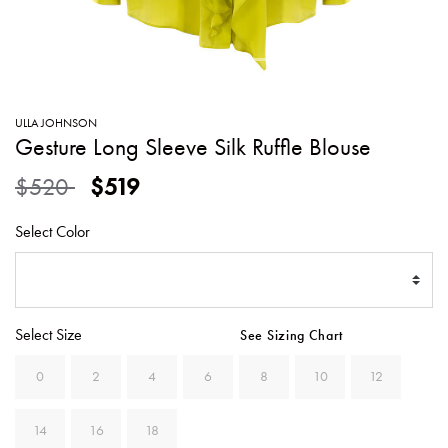
SWEATERS
TOTE
SWIMWEAR
BAGS
TOPS
ALL
HANDBAGS
ALL
ULLA JOHNSON
CLOTHING
Gesture Long Sleeve Silk Ruffle Blouse
Price reduced from
to
$520
$519
Select Color
Select Size
See Sizing Chart
0
2
4
6
8
10
12
14
16
18