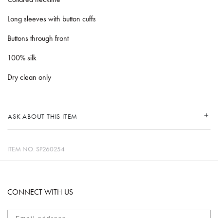
Long sleeves with button cuffs
Buttons through front
100% silk
Dry clean only
ASK ABOUT THIS ITEM
ITEM NO.
SP260254
CONNECT WITH US