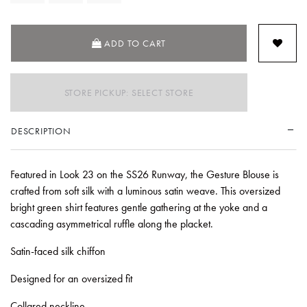
ADD TO CART
STORE PICKUP: SELECT STORE
DESCRIPTION
Featured in Look 23 on the SS26 Runway, the Gesture Blouse is
crafted from soft silk with a luminous satin weave. This oversized
bright green shirt features gentle gathering at the yoke and a
cascading asymmetrical ruffle along the placket.
Satin-faced silk chiffon
Designed for an oversized fit
Collared neckline