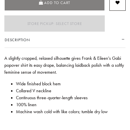
ADD TO CART
STORE PICKUP: SELECT STORE
DESCRIPTION
A slightly cropped, relaxed silhouette gives Frank & Eileen's Gabi
popover shirt its easy drape, balancing laidback polish with a softly
feminine sense of movement.
Wide finished block hem
Collared V neckline
Continuous three-quarter-length sleeves
100% linen
Machine wash cold with like colors; tumble dry low