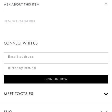
ASK ABOUT THIS ITEM
ITEM NO.
GABI-CBLN
CONNECT WITH US
SIGN UP NOW
MEET TOOTSIES
SHOP TOOTSIES