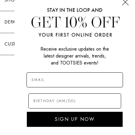
DEPARTMENTS
CUSTOMER CARE
Receive exclusive updates on the
latest designer arrivals, trends,
and TOOTSIES events!
|
PRIVACY POLICY
TERMS OF USE
© All Rights Reserved 2026 Tootsies Inc.
SIGN UP NOW