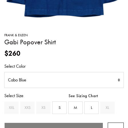
SWEATERS
TOTE
SWIMWEAR
BAGS
TOPS
ALL
HANDBAGS
ALL
FRANK & EILEEN
CLOTHING
Gabi Popover Shirt
$260
Select Color
Select Size
See Sizing Chart
XXL
XXS
XS
S
M
L
XL
SELECTED