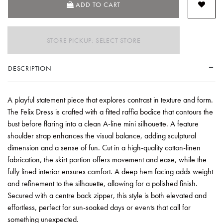
ADD TO CART
STORE PICKUP: SELECT STORE
DESCRIPTION
A playful statement piece that explores contrast in texture and form.
The Felix Dress is crafted with a fitted raffia bodice that contours the
bust before flaring into a clean A-line mini silhouette. A feature
shoulder strap enhances the visual balance, adding sculptural
dimension and a sense of fun. Cut in a high-quality cotton-linen
fabrication, the skirt portion offers movement and ease, while the
fully lined interior ensures comfort. A deep hem facing adds weight
and refinement to the silhouette, allowing for a polished finish.
Secured with a centre back zipper, this style is both elevated and
effortless, perfect for sun-soaked days or events that call for
something unexpected.