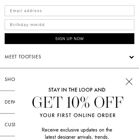
SIGN UP NOW
MEET TOOTSIES
SHOP TOOTSIES
DEPARTMENTS
CUSTOMER CARE
Receive exclusive updates on the
latest designer arrivals, trends,