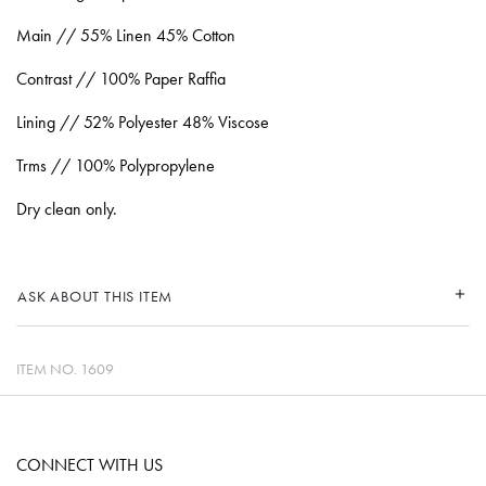
Main // 55% Linen 45% Cotton
Contrast // 100% Paper Raffia
Lining // 52% Polyester 48% Viscose
Trms // 100% Polypropylene
Dry clean only.
ASK ABOUT THIS ITEM
ITEM NO.
1609
CONNECT WITH US