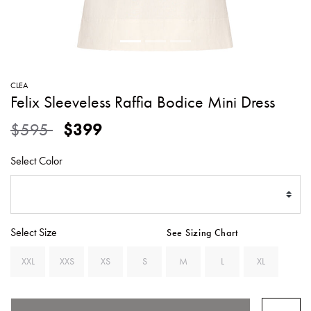
SWEATERS
TOTE
SWIMWEAR
BAGS
TOPS
ALL
HANDBAGS
ALL
CLEA
CLOTHING
Felix Sleeveless Raffia Bodice Mini Dress
Price reduced from
to
$595
$399
Select Color
Select Size
See Sizing Chart
XXL
XXS
XS
S
M
L
XL