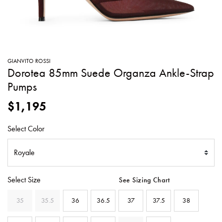
SWEATERS
TOTE
SWIMWEAR
BAGS
TOPS
ALL
HANDBAGS
ALL
GIANVITO ROSSI
CLOTHING
Dorotea 85mm Suede Organza Ankle-Strap
Pumps
$1,195
Select Color
Select Size
See Sizing Chart
35
35.5
36
36.5
37
37.5
38