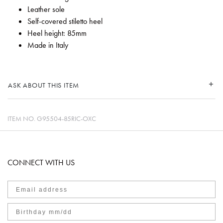
Leather sole
Self-covered stiletto heel
Heel height: 85mm
Made in Italy
ASK ABOUT THIS ITEM
ITEM NO.
G95504-85RIC-OXC
CONNECT WITH US