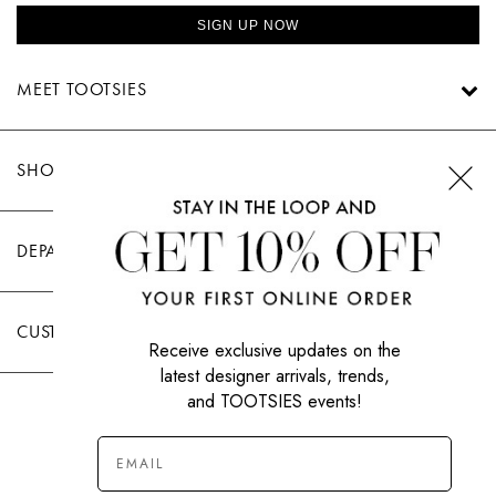
SIGN UP NOW
MEET TOOTSIES
SHOP TOOTSIES
DEPARTMENTS
CUSTOMER CARE
Receive exclusive updates on the
latest designer arrivals, trends,
and TOOTSIES events!
|
PRIVACY POLICY
TERMS OF USE
© All Rights Reserved 2026 Tootsies Inc.