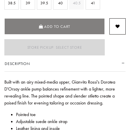
38.5
39
39.5
40
40.5
41
ADD TO CART
STORE PICKUP: SELECT STORE
DESCRIPTION
Built with an airy mixed-media upper, Gianvito Rossi's Dorotea
D'Orsay ankle pump balances refinement with a lighter, more
revealing line. The pointed shape and slender stiletto create a
poised finish for evening tailoring or occasion dressing.
Pointed toe
Adjustable suede ankle strap
Leather lining and insole