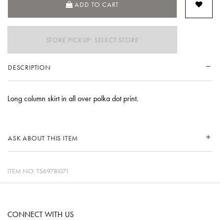
ADD TO CART
STORE PICKUP: SELECT STORE
DESCRIPTION
Long column skirt in all over polka dot print.
ASK ABOUT THIS ITEM
ITEM NO.
TS6978I071
CONNECT WITH US