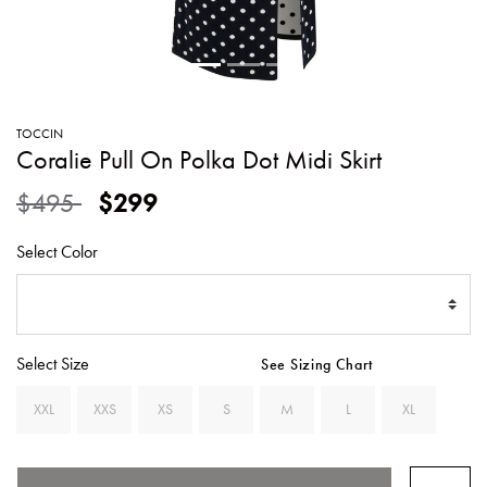
SWEATERS
TOTE
SWIMWEAR
BAGS
TOPS
ALL
HANDBAGS
ALL
TOCCIN
CLOTHING
Coralie Pull On Polka Dot Midi Skirt
Price reduced from
to
$495
$299
Select Color
Select Size
See Sizing Chart
XXL
XXS
XS
S
M
L
XL