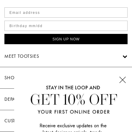
SIGN UP NOW
MEET TOOTSIES
SHOP TOOTSIES
DEPARTMENTS
CUSTOMER CARE
Receive exclusive updates on the