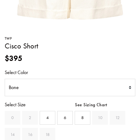
SWEATERS
TOTE
SWIMWEAR
BAGS
TOPS
ALL
HANDBAGS
ALL
TWP
CLOTHING
Cisco Short
$395
Select Color
Select Size
See Sizing Chart
0
2
4
6
8
10
12
14
16
18