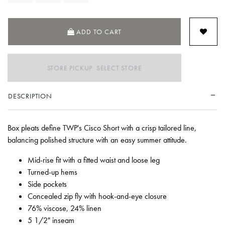
ADD TO CART
STORE PICKUP: SELECT STORE
DESCRIPTION
Box pleats define TWP's Cisco Short with a crisp tailored line,
balancing polished structure with an easy summer attitude.
Mid-rise fit with a fitted waist and loose leg
Turned-up hems
Side pockets
Concealed zip fly with hook-and-eye closure
76% viscose, 24% linen
5 1/2" inseam