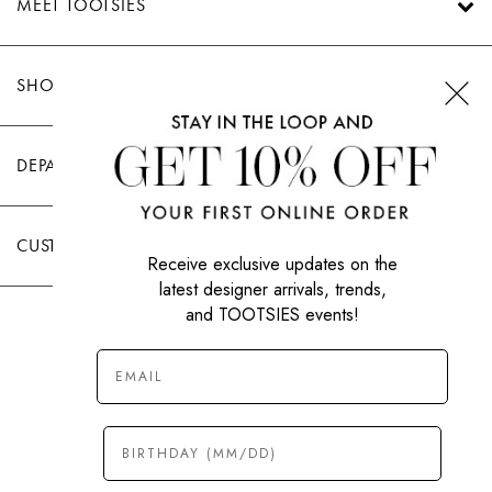
MEET TOOTSIES
SHOP TOOTSIES
DEPARTMENTS
CUSTOMER CARE
Receive exclusive updates on the
latest designer arrivals, trends,
and TOOTSIES events!
|
PRIVACY POLICY
TERMS OF USE
© All Rights Reserved 2026 Tootsies Inc.