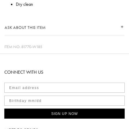
Dry clean
ASK ABOUT THIS ITEM
ITEM NO.
81770-W185
CONNECT WITH US
SIGN UP NOW