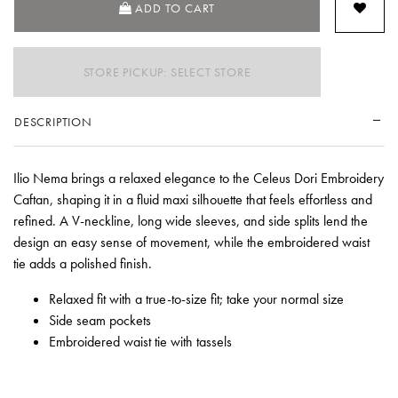
ADD TO CART
STORE PICKUP: SELECT STORE
DESCRIPTION
Ilio Nema brings a relaxed elegance to the Celeus Dori Embroidery
Caftan, shaping it in a fluid maxi silhouette that feels effortless and
refined. A V-neckline, long wide sleeves, and side splits lend the
design an easy sense of movement, while the embroidered waist
tie adds a polished finish.
Relaxed fit with a true-to-size fit; take your normal size
Side seam pockets
Embroidered waist tie with tassels