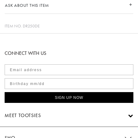
ASK ABOUT THIS ITEM
ITEM NO.
DR250DE
CONNECT WITH US
SIGN UP NOW
MEET TOOTSIES
SHOP TOOTSIES