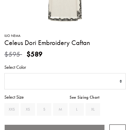
SWEATERS
TOTE
SWIMWEAR
BAGS
TOPS
ALL
HANDBAGS
ALL
ILIO NEMA
CLOTHING
Celeus Dori Embroidery Caftan
Price reduced from
to
$595
$589
Select Color
Select Size
See Sizing Chart
XXS
XS
S
M
L
XL