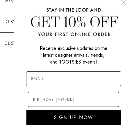
DEPARTMENTS
CUSTOMER CARE
Receive exclusive updates on the
latest designer arrivals, trends,
and TOOTSIES events!
|
PRIVACY POLICY
TERMS OF USE
© All Rights Reserved 2026 Tootsies Inc.
SIGN UP NOW