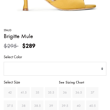
SWEATERS
TOTE
SWIMWEAR
BAGS
TOPS
ALL
HANDBAGS
ALL
STAUD
CLOTHING
Brigitte Mule
Price reduced from
to
$295
$289
Select Color
Select Size
See Sizing Chart
42
41.5
35
35.5
36
36.5
37
37.5
38
38.5
39
39.5
40
40.5