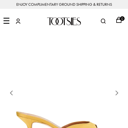
ENJOY COMPLIMENTARY GROUND SHIPPING & RETURNS
NEW
ARRIVALS
☰
0
DESIGNERS
FEATURED
COATS
BOOTS
BUCKET
SHOP
&
&
BAGS
ALL
SHOP
ACCESSORIES
JACKETS
BOOTIES
SALE
DESIGNER
ALL
CLOTHING
EDIT
CLUTCHES
JEWELRY
DRESSES
FLATS
&
ALL
THE
SHOES
POUCHES
SALE
NEW
VACATION
ALL
TO
JEANS
HEELS
EDIT
JEWELRY
HANDBAGS
TOOTSIES
CROSSBODY
&
BAGS
JUMPSUITS
MULES
STYLE
ACCESSORIES
JEWELRY
ALL
&
&
STORIES
DESIGNERS
ROMPERS
SLIDES
MINI
&
BAGS
ACCESSORIES
WHAT
PANTS
SANDALS
Previous
Ne
TO
SHOULDER
WEAR
SALE
BAGS
SHORTS
SNEAKERS
ALL
TOP
SKIRTS
ALL
NEW
HANDLE
SHOES
ARRIVALS
BAGS