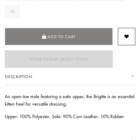
41
ADD TO CART
STORE PICKUP: SELECT STORE
DESCRIPTION
An open-toe mule featuring a satin upper, the Brigitte is an essential
kitten heel for versatile dressing.
Upper: 100% Polyester, Sole: 90% Cow Leather, 10% Rubber