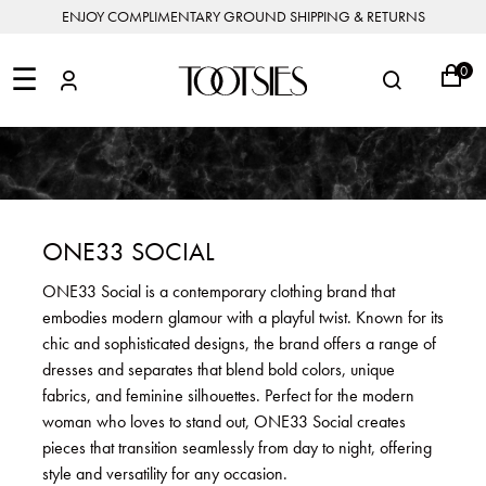
ENJOY COMPLIMENTARY GROUND SHIPPING & RETURNS
NEW
ARRIVALS
☰
0
DESIGNERS
FEATURED
COATS
BOOTS
BUCKET
SHOP
&
&
BAGS
ALL
SHOP
ACCESSORIES
JACKETS
BOOTIES
SALE
DESIGNER
ALL
CLOTHING
EDIT
CLUTCHES
JEWELRY
DRESSES
FLATS
&
ALL
THE
SHOES
POUCHES
SALE
NEW
VACATION
ALL
TO
JEANS
HEELS
EDIT
JEWELRY
ONE33 SOCIAL
HANDBAGS
TOOTSIES
CROSSBODY
&
BAGS
JUMPSUITS
MULES
STYLE
ACCESSORIES
ONE33 Social is a contemporary clothing brand that
JEWELRY
ALL
&
&
STORIES
embodies modern glamour with a playful twist. Known for its
DESIGNERS
ROMPERS
SLIDES
MINI
&
BAGS
ACCESSORIES
chic and sophisticated designs, the brand offers a range of
WHAT
PANTS
SANDALS
TO
dresses and separates that blend bold colors, unique
SHOULDER
WEAR
SALE
fabrics, and feminine silhouettes. Perfect for the modern
BAGS
SHORTS
SNEAKERS
woman who loves to stand out, ONE33 Social creates
ALL
TOP
SKIRTS
ALL
pieces that transition seamlessly from day to night, offering
NEW
HANDLE
SHOES
ARRIVALS
style and versatility for any occasion.
BAGS