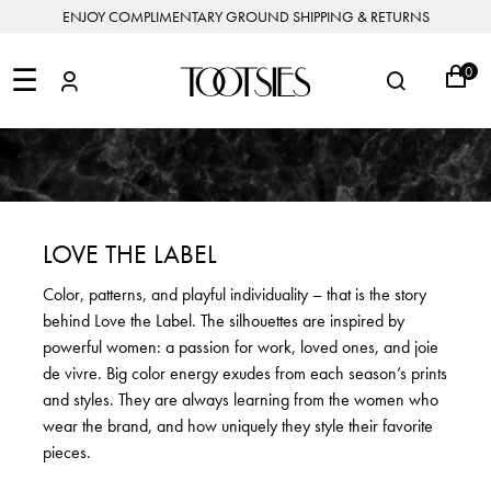
ENJOY COMPLIMENTARY GROUND SHIPPING & RETURNS
NEW
ARRIVALS
☰
0
DESIGNERS
FEATURED
COATS
BOOTS
BUCKET
SHOP
&
&
BAGS
ALL
SHOP
ACCESSORIES
JACKETS
BOOTIES
SALE
DESIGNER
ALL
CLOTHING
EDIT
CLUTCHES
JEWELRY
DRESSES
FLATS
&
ALL
THE
SHOES
POUCHES
SALE
NEW
VACATION
ALL
TO
JEANS
HEELS
EDIT
JEWELRY
LOVE THE LABEL
HANDBAGS
TOOTSIES
CROSSBODY
&
BAGS
JUMPSUITS
MULES
STYLE
ACCESSORIES
Color, patterns, and playful individuality – that is the story
JEWELRY
ALL
&
&
STORIES
behind Love the Label. The silhouettes are inspired by
DESIGNERS
ROMPERS
SLIDES
MINI
&
BAGS
ACCESSORIES
powerful women: a passion for work, loved ones, and joie
WHAT
PANTS
SANDALS
TO
de vivre. Big color energy exudes from each season’s prints
SHOULDER
WEAR
SALE
and styles. They are always learning from the women who
BAGS
SHORTS
SNEAKERS
wear the brand, and how uniquely they style their favorite
ALL
TOP
SKIRTS
ALL
pieces.
NEW
HANDLE
SHOES
ARRIVALS
BAGS