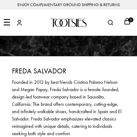
ENJOY COMPLIMENTARY GROUND SHIPPING & RETURNS
NEW
ARRIVALS
☰
0
DESIGNERS
FEATURED
COATS
BOOTS
BUCKET
SHOP
&
&
BAGS
ALL
SHOP
ACCESSORIES
JACKETS
BOOTIES
SALE
DESIGNER
ALL
CLOTHING
EDIT
CLUTCHES
JEWELRY
DRESSES
FLATS
&
ALL
THE
SHOES
POUCHES
SALE
NEW
VACATION
ALL
TO
JEANS
HEELS
EDIT
JEWELRY
FREDA SALVADOR
HANDBAGS
TOOTSIES
CROSSBODY
&
BAGS
JUMPSUITS
MULES
STYLE
ACCESSORIES
Founded in 2012 by best friends Cristina Palomo Nelson
JEWELRY
ALL
&
&
STORIES
and Megan Papay, Freda Salvador is a female-founded,
DESIGNERS
ROMPERS
SLIDES
MINI
&
BAGS
ACCESSORIES
design-led footwear company based in Sausalito,
WHAT
PANTS
SANDALS
TO
California. The brand offers contemporary, cutting-edge,
SHOULDER
WEAR
SALE
and infinitely walkable shoes, handcrafted in Spain and El
BAGS
SHORTS
SNEAKERS
Salvador. Freda Salvador emphasizes elevated classics
ALL
TOP
SKIRTS
ALL
reimagined with unique details, catering to individuals
NEW
HANDLE
SHOES
ARRIVALS
seeking both style and comfort.
BAGS