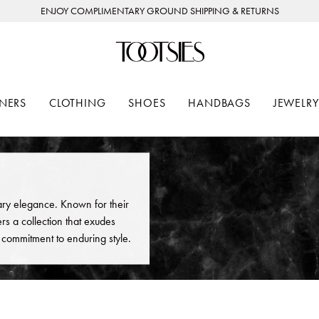
ENJOY COMPLIMENTARY GROUND SHIPPING & RETURNS
NERS
CLOTHING
SHOES
HANDBAGS
JEWELRY
ry elegance. Known for their
rs a collection that exudes
a commitment to enduring style.