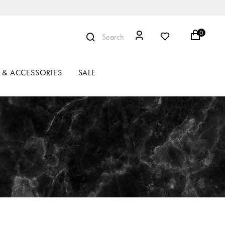
0
Search
 & ACCESSORIES
SALE