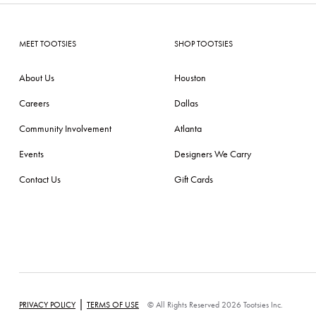
MEET TOOTSIES
SHOP TOOTSIES
About Us
Houston
Careers
Dallas
Community Involvement
Atlanta
Events
Designers We Carry
Contact Us
Gift Cards
|
PRIVACY POLICY
TERMS OF USE
© All Rights Reserved 2026 Tootsies Inc.