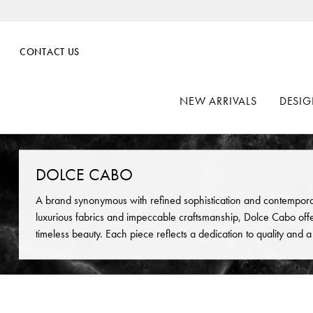
CONTACT US
NEW ARRIVALS
DESIG
DOLCE CABO
A brand synonymous with refined sophistication and contempora
luxurious fabrics and impeccable craftsmanship, Dolce Cabo offe
timeless beauty. Each piece reflects a dedication to quality and 