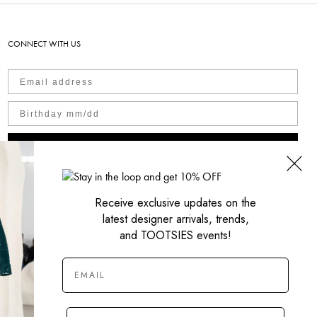
CONNECT WITH US
SIGN UP NOW
Receive exclusive updates on the
latest designer arrivals, trends,
and TOOTSIES events!