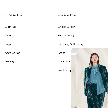
DEPARTMENTS
CUSTOMER CARE
Clothing
Check Order
Shoes
Return Policy
Bags
Shipping & Delivery
Accessories
FAQs
Jewelry
Accessibility
Pay Receipt