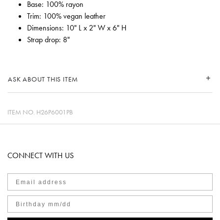
Base: 100% rayon
Trim: 100% vegan leather
Dimensions: 10" L x 2" W x 6" H
Strap drop: 8"
ASK ABOUT THIS ITEM
ITEM NO.
H26P6001PB
CONNECT WITH US