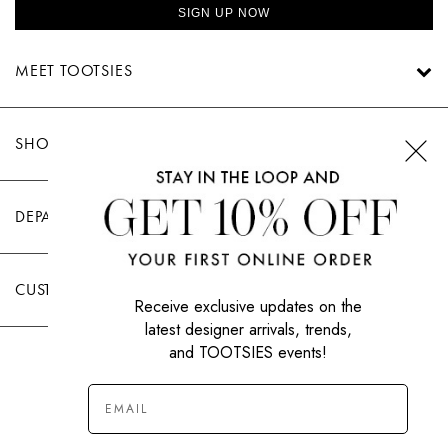
SIGN UP NOW
MEET TOOTSIES
SHOP TOOTSIES
DEPARTMENTS
CUSTOMER CARE
Receive exclusive updates on the
latest designer arrivals, trends,
and TOOTSIES events!
|
PRIVACY POLICY
TERMS OF USE
© All Rights Reserved 2026 Tootsies Inc.