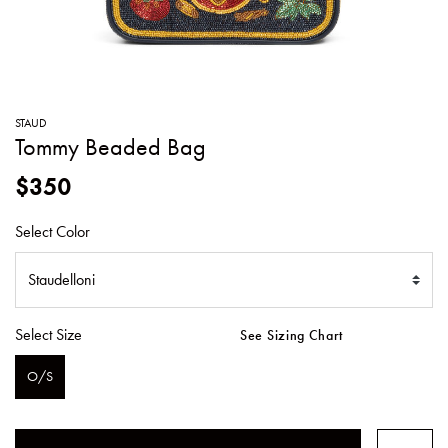
SWEATERS
TOTE
SWIMWEAR
BAGS
TOPS
ALL
HANDBAGS
ALL
STAUD
CLOTHING
Tommy Beaded Bag
$350
Select Color
Select Size
See Sizing Chart
O/S
SELECTED