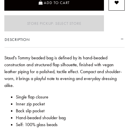
ADD TO CART
STORE PICKUP: SELECT STORE
DESCRIPTION
Staud's Tommy beaded bag is defined by its hand-beaded
construction and structured flap silhouette, finished with vegan
leather piping for a polished, tactile effect. Compact and shoulder-
worn, it brings a playful note to evening and everyday dressing
alike.
Single flap closure
Inner zip pocket
Back slip pocket
Hand-beaded shoulder bag
Self: 100% glass beads