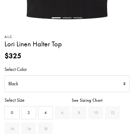
SWEATERS
TOTE
SWIMWEAR
BAGS
TOPS
ALL
HANDBAGS
ALL
A.L.C.
CLOTHING
Lori Linen Halter Top
$325
Select Color
Select Size
See Sizing Chart
0
2
4
6
8
10
12
14
16
18
SELECTED