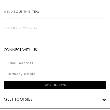
ASK ABOUT THIS ITEM
ITEM NO.
5TOPS02095
CONNECT WITH US
SIGN UP NOW
MEET TOOTSIES