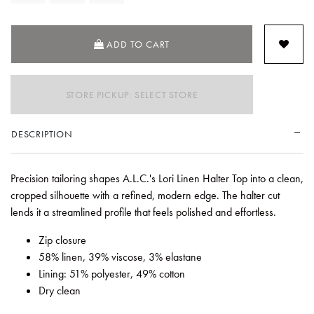
ADD TO CART
STORE PICKUP: SELECT STORE
DESCRIPTION
Precision tailoring shapes A.L.C.'s Lori Linen Halter Top into a clean,
cropped silhouette with a refined, modern edge. The halter cut
lends it a streamlined profile that feels polished and effortless.
Zip closure
58% linen, 39% viscose, 3% elastane
Lining: 51% polyester, 49% cotton
Dry clean