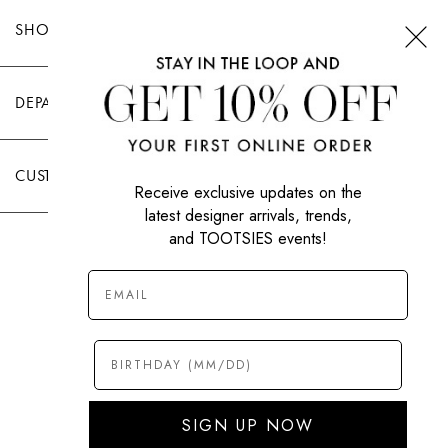
SHOP TOOTSIES
DEPARTMENTS
CUSTOMER CARE
Receive exclusive updates on the
latest designer arrivals, trends,
and TOOTSIES events!
|
PRIVACY POLICY
TERMS OF USE
© All Rights Reserved 2026 Tootsies Inc.
SIGN UP NOW