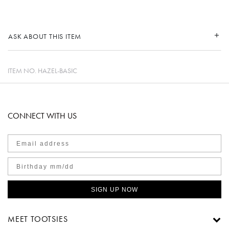
ASK ABOUT THIS ITEM
ITEM NO.
HAZEL-BASIC
CONNECT WITH US
SIGN UP NOW
MEET TOOTSIES