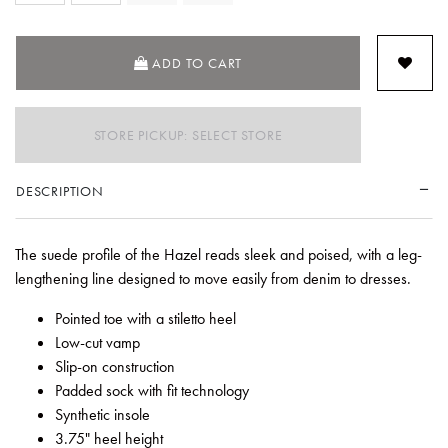
ADD TO CART
STORE PICKUP: SELECT STORE
DESCRIPTION
The suede profile of the Hazel reads sleek and poised, with a leg-
lengthening line designed to move easily from denim to dresses.
Pointed toe with a stiletto heel
Low-cut vamp
Slip-on construction
Padded sock with fit technology
Synthetic insole
3.75" heel height