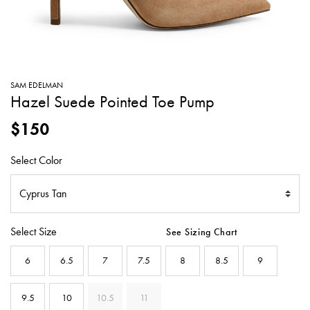
SWEATERS
TOTE
SWIMWEAR
BAGS
TOPS
ALL
HANDBAGS
ALL
SAM EDELMAN
CLOTHING
Hazel Suede Pointed Toe Pump
$150
Select Color
Select Size
See Sizing Chart
6
6.5
7
7.5
8
8.5
9
9.5
10
10.5
11
SELECTED