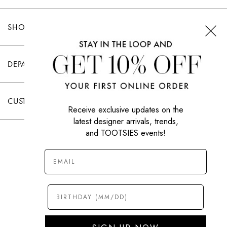
SHOP TOOTSIES
DEPARTMENTS
CUSTOMER CARE
Receive exclusive updates on the
latest designer arrivals, trends,
and TOOTSIES events!
|
PRIVACY POLICY
TERMS OF USE
© All Rights Reserved 2026 Tootsies Inc.