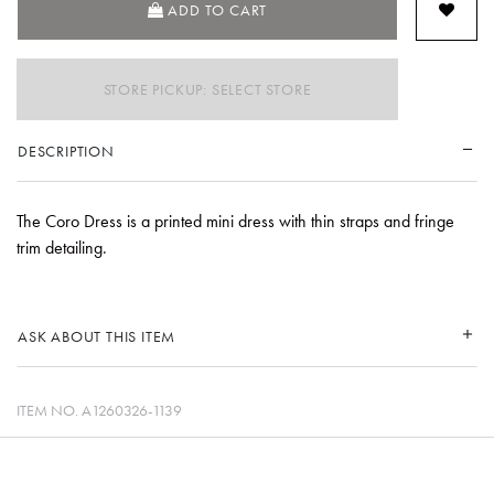
ADD TO CART
STORE PICKUP: SELECT STORE
DESCRIPTION
The Coro Dress is a printed mini dress with thin straps and fringe
trim detailing.
ASK ABOUT THIS ITEM
ITEM NO.
A1260326-1139