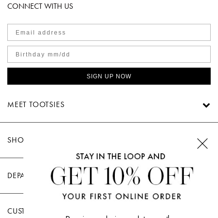
CONNECT WITH US
SIGN UP NOW
MEET TOOTSIES
SHOP TOOTSIES
DEPARTMENTS
CUSTOMER CARE