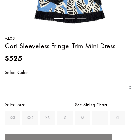
SWEATERS
TOTE
SWIMWEAR
BAGS
TOPS
ALL
HANDBAGS
ALL
ALEXIS
CLOTHING
Cori Sleeveless Fringe-Trim Mini Dress
$525
Select Color
Select Size
See Sizing Chart
XXL
XXS
XS
S
M
L
XL