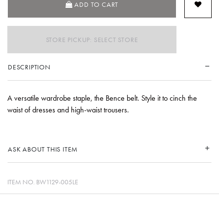
ADD TO CART
STORE PICKUP: SELECT STORE
DESCRIPTION
A versatile wardrobe staple, the Bence belt. Style it to cinch the
waist of dresses and high-waist trousers.
ASK ABOUT THIS ITEM
ITEM NO.
BW1129-005LE