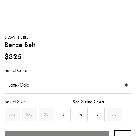
SWEATERS
TOTE
SWIMWEAR
BAGS
TOPS
ALL
HANDBAGS
ALL
B-LOW THE BELT
CLOTHING
Bence Belt
$325
Select Color
Select Size
See Sizing Chart
XXL
XXS
XS
S
M
L
XL
SELECTED