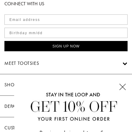
CONNECT WITH US
SIGN UP NOW
MEET TOOTSIES
SHOP TOOTSIES
DEPARTMENTS
CUSTOMER CARE