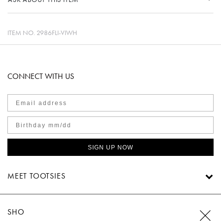
ITEM NO.
2986FLI-VIWH
CONNECT WITH US
SIGN UP NOW
MEET TOOTSIES
SHOP TOOTSIES