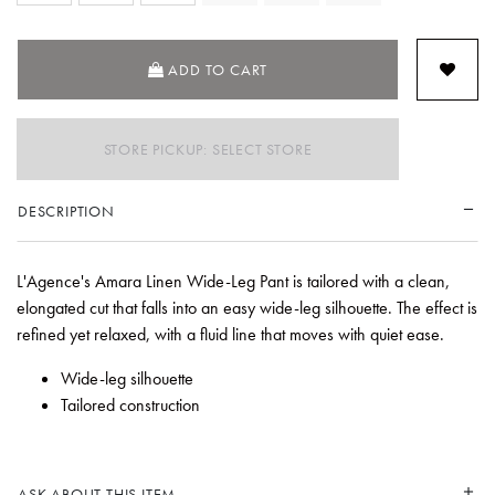
ADD TO CART
STORE PICKUP: SELECT STORE
DESCRIPTION
L'Agence's Amara Linen Wide-Leg Pant is tailored with a clean,
elongated cut that falls into an easy wide-leg silhouette. The effect is
refined yet relaxed, with a fluid line that moves with quiet ease.
Wide-leg silhouette
Tailored construction
ASK ABOUT THIS ITEM