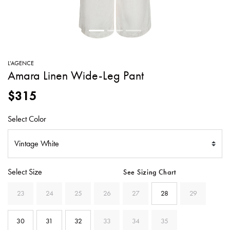
SWEATERS
TOTE
SWIMWEAR
BAGS
TOPS
ALL
HANDBAGS
ALL
L'AGENCE
CLOTHING
Amara Linen Wide-Leg Pant
$315
Select Color
Select Size
See Sizing Chart
23
24
25
26
27
28
29
30
31
32
33
34
35